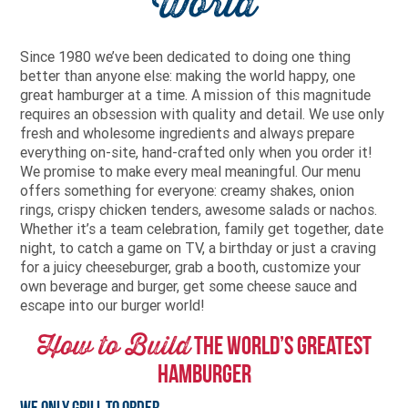
World
Since 1980 we’ve been dedicated to doing one thing
better than anyone else: making the world happy, one
great hamburger at a time. A mission of this magnitude
requires an obsession with quality and detail. We use only
fresh and wholesome ingredients and always prepare
everything on-site, hand-crafted only when you order it!
We promise to make every meal meaningful. Our menu
offers something for everyone: creamy shakes, onion
rings, crispy chicken tenders, awesome salads or nachos.
Whether it’s a team celebration, family get together, date
night, to catch a game on TV, a birthday or just a craving
for a juicy cheeseburger, grab a booth, customize your
own beverage and burger, get some cheese sauce and
escape into our burger world!
How to Build
The World’s Greatest
Hamburger