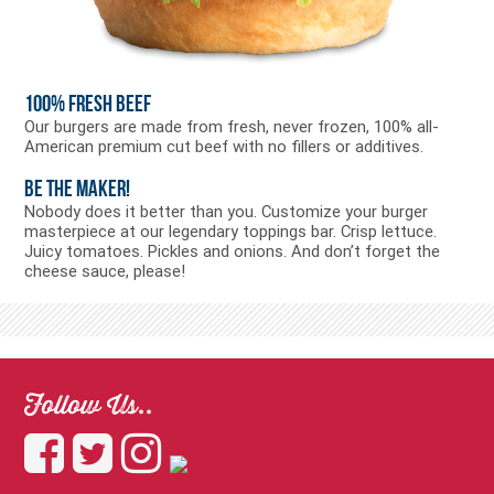
100% Fresh Beef
Our burgers are made from fresh, never frozen, 100% all-
American premium cut beef with no fillers or additives.
Be the Maker!
Nobody does it better than you. Customize your burger
masterpiece at our legendary toppings bar. Crisp lettuce.
Juicy tomatoes. Pickles and onions. And don’t forget the
cheese sauce, please!
Follow Us..