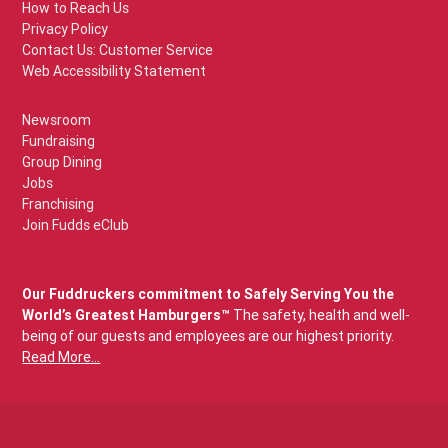
How to Reach Us
Privacy Policy
Contact Us: Customer Service
Web Accessibility Statement
Newsroom
Fundraising
Group Dining
Jobs
Franchising
Join Fudds eClub
Our Fuddruckers commitment to Safely Serving You the
World’s Greatest Hamburgers™
The safety, health and well-
being of our guests and employees are our highest priority.
Read More...