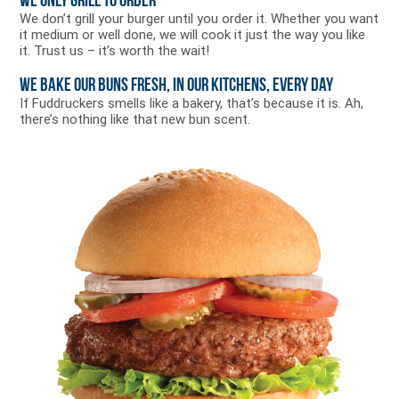
We Only Grill to Order
We don’t grill your burger until you order it. Whether you want
it medium or well done, we will cook it just the way you like
it. Trust us – it’s worth the wait!
We Bake Our Buns Fresh, in Our Kitchens, Every Day
If Fuddruckers smells like a bakery, that’s because it is. Ah,
there’s nothing like that new bun scent.