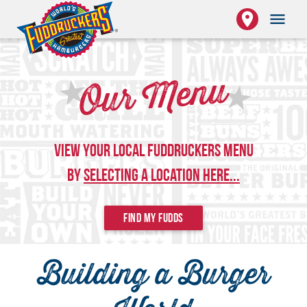
place
menu
★
Our Menu
★
View Your Local Fuddruckers Menu
by
Selecting a Location Here...
FIND MY FUDDS
Building a Burger