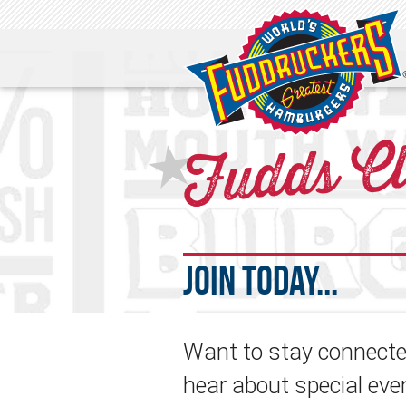
Fudds C
★
Join Today...
Want to stay connected
hear about special eve