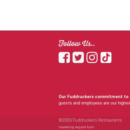
Follow Us..
Our Fuddruckers commitment to S
guests and employees are our highest 
©2026 Fuddruckers Restaurants
marketing request form