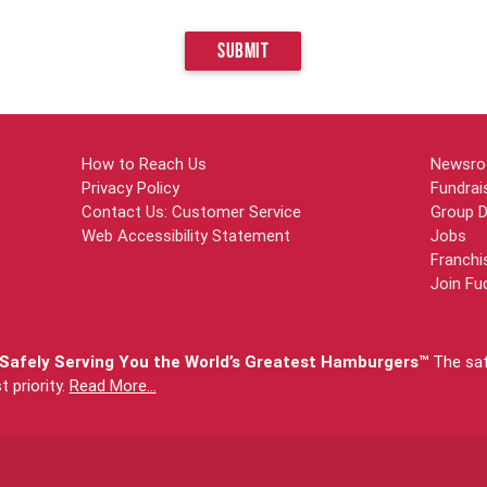
SUBMIT
How to Reach Us
Newsr
Privacy Policy
Fundrai
Contact Us: Customer Service
Group D
Web Accessibility Statement
Jobs
Franchi
Join Fu
afely Serving You the World’s Greatest Hamburgers™
The safe
priority.
Read More...