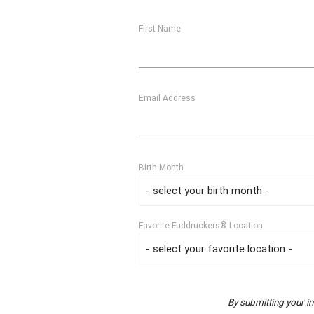
First Name
Email Address
Birth Month
Favorite Fuddruckers® Location
By submitting your i