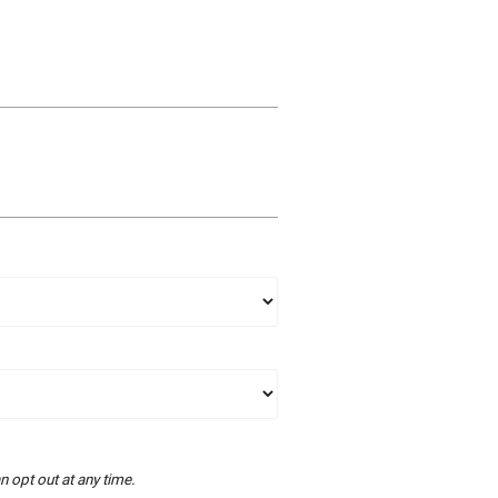
 opt out at any time.