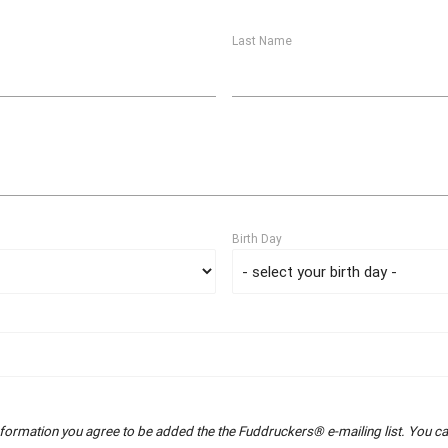
Last Name
Birth Day
nformation you agree to be added the the Fuddruckers® e-mailing list. You can