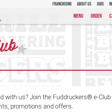
franchising
about us
jobs
n
menu
order
c
lub
★
 with us? Join the Fuddruckers® e-Club a
nts, promotions and offers.