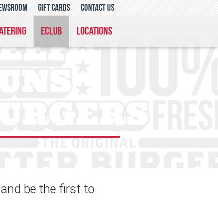
ewsroom
gift cards
contact us
atering
eclub
locations
nd be the first to