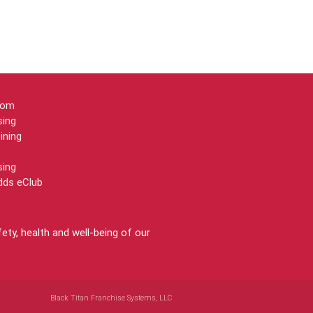
oom
sing
ining
sing
dds eClub
ty, health and well-being of our
Black Titan Franchise Systems, LLC