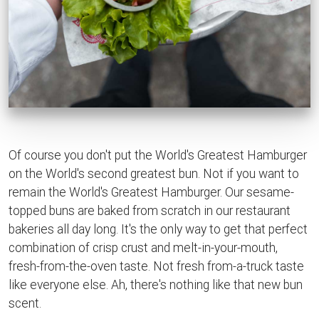
Of course you don't put the World's Greatest Hamburger
on the World's second greatest bun. Not if you want to
remain the World's Greatest Hamburger. Our sesame-
topped buns are baked from scratch in our restaurant
bakeries all day long. It's the only way to get that perfect
combination of crisp crust and melt-in-your-mouth,
fresh-from-the-oven taste. Not fresh from-a-truck taste
like everyone else. Ah, there's nothing like that new bun
scent.