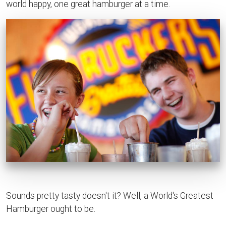
world happy, one great hamburger at a time.
Sounds pretty tasty doesn't it? Well, a World's Greatest
Hamburger ought to be.