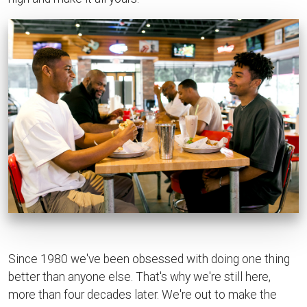
Since 1980 we've been obsessed with doing one thing
better than anyone else. That's why we're still here,
more than four decades later. We're out to make the