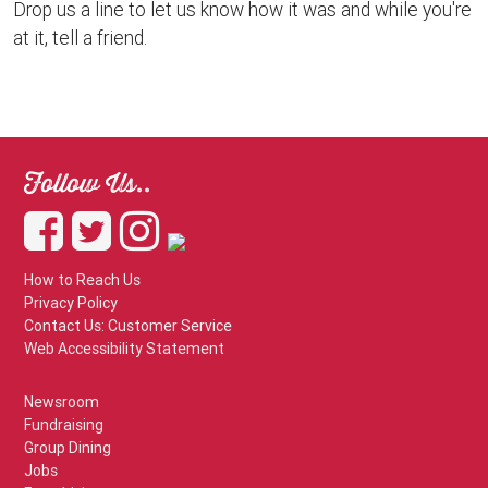
Drop us a line to let us know how it was and while you're
at it, tell a friend.
Follow Us..
How to Reach Us
Privacy Policy
Contact Us: Customer Service
Web Accessibility Statement
Newsroom
Fundraising
Group Dining
Jobs