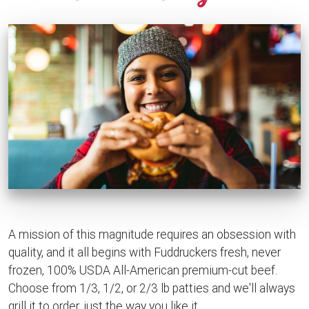
A mission of this magnitude requires an obsession with
quality, and it all begins with Fuddruckers fresh, never
frozen, 100% USDA All-American premium-cut beef.
Choose from 1/3, 1/2, or 2/3 lb patties and we'll always
grill it to order, just the way you like it.