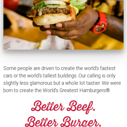
Some people are driven to create the world's fastest
cars or the world's tallest buildings. Our calling is only
slightly less glamorous but a whole lot tastier. We were
born to create the World's Greatest Hamburgers®.
Better Beef.
Better Burger.