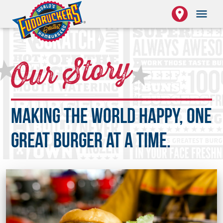
place
menu
★
Our Story
★
Making the world happy, one
great burger at a time.