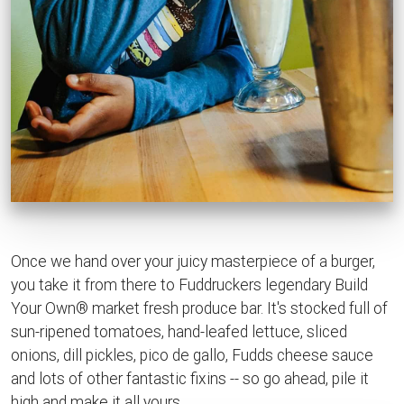
Once we hand over your juicy masterpiece of a burger,
you take it from there to Fuddruckers legendary Build
Your Own® market fresh produce bar. It's stocked full of
sun-ripened tomatoes, hand-leafed lettuce, sliced
onions, dill pickles, pico de gallo, Fudds cheese sauce
and lots of other fantastic fixins -- so go ahead, pile it
high and make it all yours.