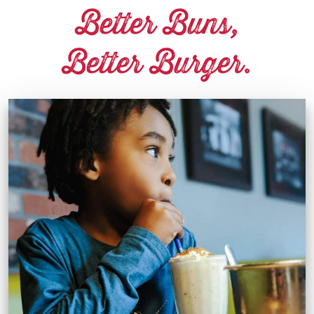
Better Buns,
Better Burger.